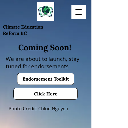
Climate Education
Reform BC
Coming Soon!
We are about to launch, stay
tuned for
endorsements
Endorsement Toolkit
Click Here
Photo Credit: Chloe Nguyen