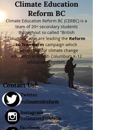
Climate Education
Reform BC
Climate Education Reform BC (CERBC) is a
team of 20+ secondary students
throughout so called "British
Reform
Columbia"
who are leading the
to Transform
campaign which
is
advocating for climate change
education in British Columbia’s K-12
educational system.
Contact Us!
Twitter
@climateedreform
Instagram
@climateedureform
Facebook