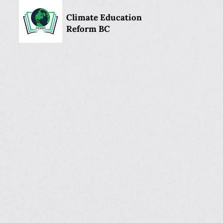
Climate Education
Reform BC