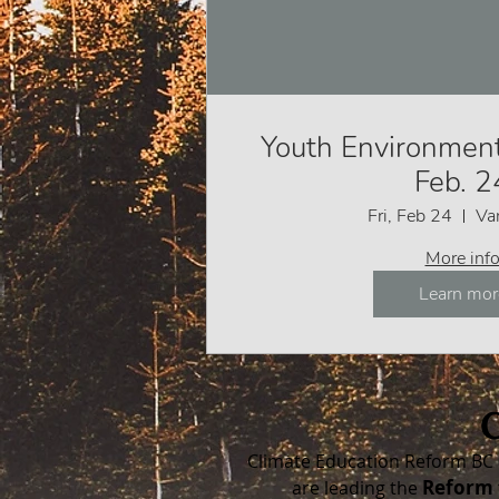
Youth Environment
Feb. 2
Fri, Feb 24
Va
More inf
Learn mor
Climate Education Reform BC 
Reform 
are leading the