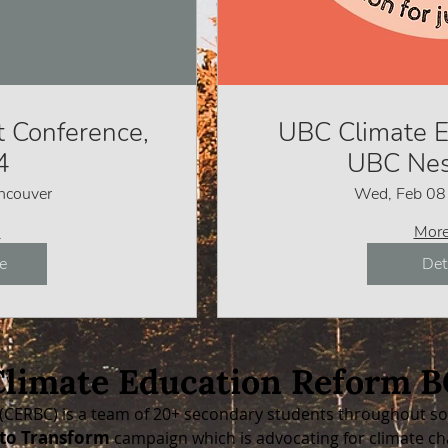
 Conference,
UBC Climate E
4
UBC Nes
ncouver
Wed, Feb 08
o
More
e
Det
Climate Education Reform B
(CERBC) is a team of 20+ secondary students throughout so 
to Transform
campaign which is
advocating for climate ch