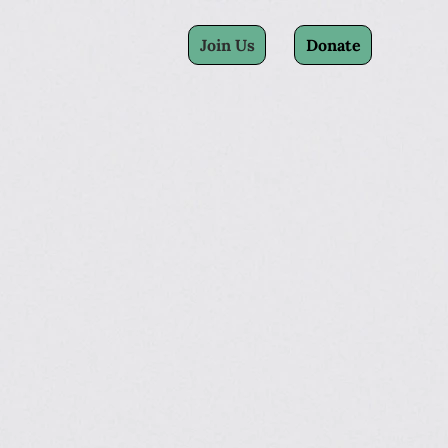
Join Us
Donate