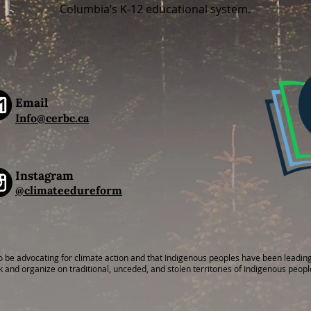
Columbia’s K-12 educational system.
Email
I
nfo@cerbc.ca
Instagram
@climateedureform
o be advocating for climate action and that Indigenous peoples have been leading
k and organize on traditional, unceded, and stolen territories of Indigenous peopl