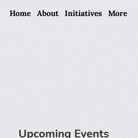
Home
About
Initiatives
More
Upcoming Events