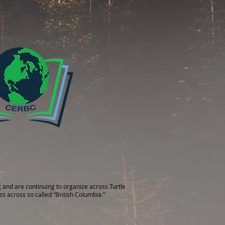
 and are continuing to organize across Turtle
es across so called “British Columbia.”