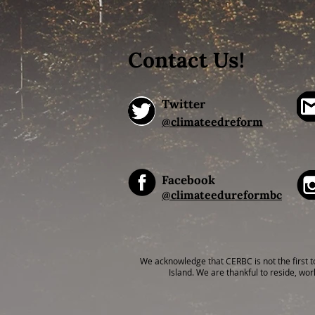
Contact Us!
Twitter
@climateedreform
Facebook
@climateedureformbc
We acknowledge that CERBC is not the first t
Island. We are thankful to reside, wor