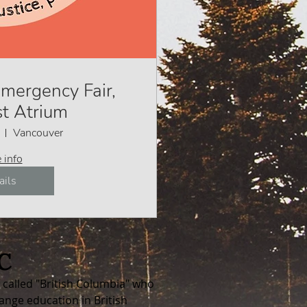
mergency Fair,
t Atrium
Vancouver
 info
ails
C
called "British Columbia"
who
ange education in British