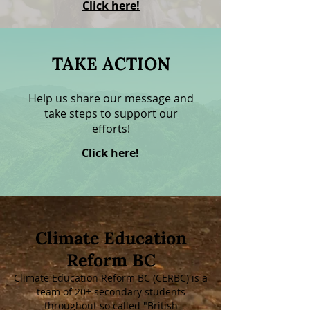
Click here!
TAKE ACTION
Help us share our message and
take steps to support our
efforts!
Click here!
Climate Education
Reform BC
Climate Education Reform BC (CERBC) is a
team of 20+ secondary students
throughout so called "British