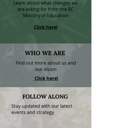
Learn about what changes we
are asking for from the BC
Ministry of Education
Click here!
WHO
WE
ARE
Find out more about us and
our vision
Click here!
FOLLOW ALONG
Stay updated with our latest
events and strategy