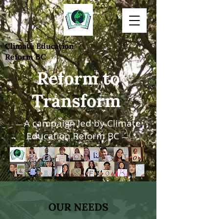
Climate Education
Reform BC
Reform to
Transform
A campaign led by Climate
—
Education Reform BC
—
OUR NEEDS