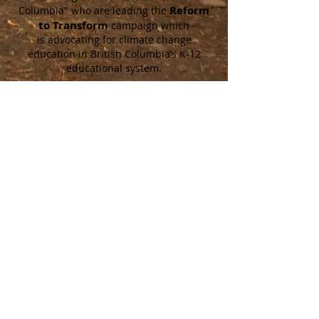
Reform
Columbia"
who are leading the
to Transform
campaign which
is
advocating for climate change
education in British Columbia’s K-12
educational system.
Contact Us!
Twitter
@climateedreform
Instagram
@climateedureform
Facebook
@climateedureformbc
Email
I
nfo@cerbc.ca